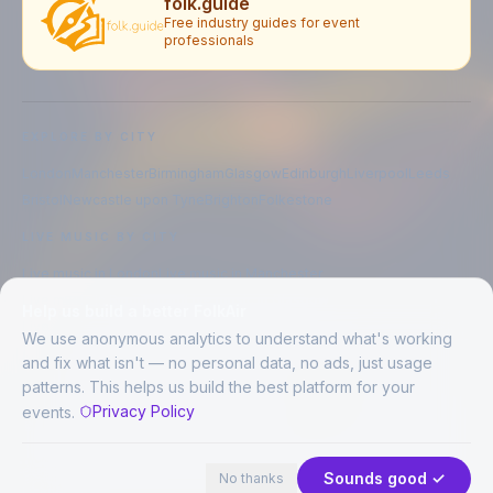
folk.guide
Free industry guides for event
professionals
EXPLORE BY CITY
London
Manchester
Birmingham
Glasgow
Edinburgh
Liverpool
Leeds
Bristol
Newcastle upon Tyne
Brighton
Folkestone
LIVE MUSIC BY CITY
Live music in
London
Live music in
Manchester
Live music in
Birmingham
Live music in
Glasgow
Help us build a better FolkAir
Live music in
Edinburgh
Live music in
Liverpool
We use anonymous analytics to understand what's working
and fix what isn't — no personal data, no ads, just usage
patterns. This helps us build the best platform for your
CREATED BY
Privacy Policy
events.
©
2026
FolkAir. All rights reserved.
44 places in view
Expand
FolkAir is operated by FolkAir Ltd.
Contains public sector information licensed under the
Open Government
Sounds good ✓
No thanks
Licence v3.0
.