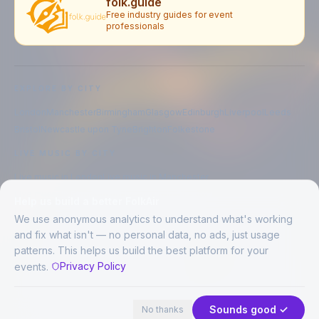
folk.guide
Free industry guides for event
professionals
EXPLORE BY CITY
London
Manchester
Birmingham
Glasgow
Edinburgh
Liverpool
Leeds
Bristol
Newcastle upon Tyne
Brighton
Folkestone
LIVE MUSIC BY CITY
Live music in
London
Live music in
Manchester
Live music in
Birmingham
Live music in
Glasgow
Help us build a better FolkAir
Live music in
Edinburgh
Live music in
Liverpool
We use anonymous analytics to understand what's working
and fix what isn't — no personal data, no ads, just usage
patterns. This helps us build the best platform for your
CREATED BY
Privacy Policy
events.
©
2026
FolkAir. All rights reserved.
No places in view
Expand
FolkAir is operated by FolkAir Ltd.
Contains public sector information licensed under the
Open Government
Sounds good ✓
No thanks
Licence v3.0
.